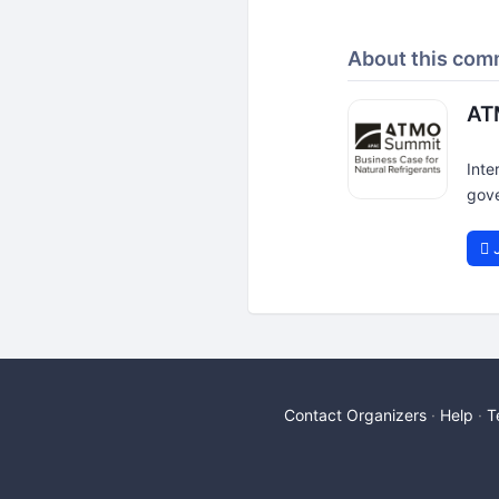
About this com
AT
Inte
gove
J
Contact Organizers
Help
T