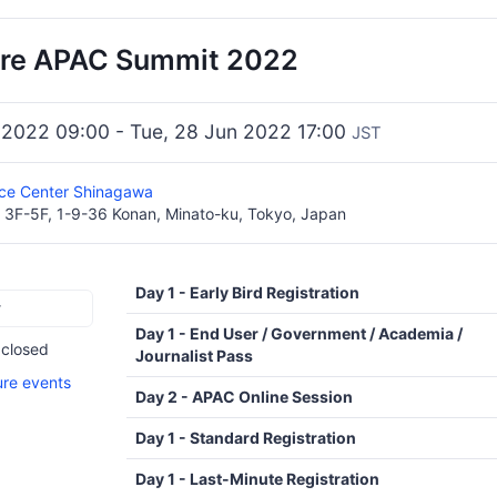
e APAC Summit 2022
 2022 09:00 - Tue, 28 Jun 2022 17:00
JST
ce Center Shinagawa
 3F-5F, 1-9-36 Konan, Minato-ku, Tokyo, Japan
Day 1 - Early Bird Registration
r
Day 1 - End User / Government / Academia /
 closed
Journalist Pass
ure events
Day 2 - APAC Online Session
Day 1 - Standard Registration
Day 1 - Last-Minute Registration