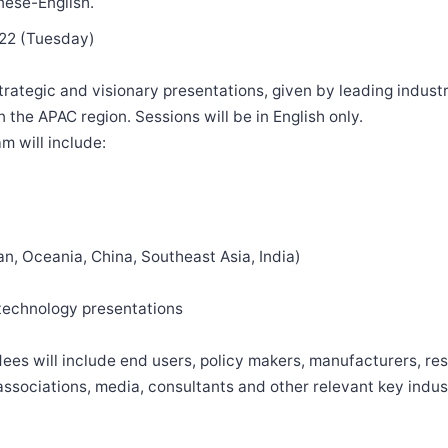
nese-English.
022 (Tuesday)
strategic and visionary presentations, given by leading indust
 the APAC region. Sessions will be in English only.
m will include:
n, Oceania, China, Southeast Asia, India)
 technology presentations
es will include end users, policy makers, manufacturers, re
sociations, media, consultants and other relevant key indus