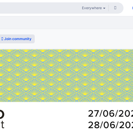
Join community