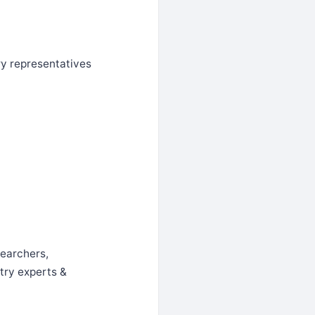
ry representatives
searchers,
try experts &