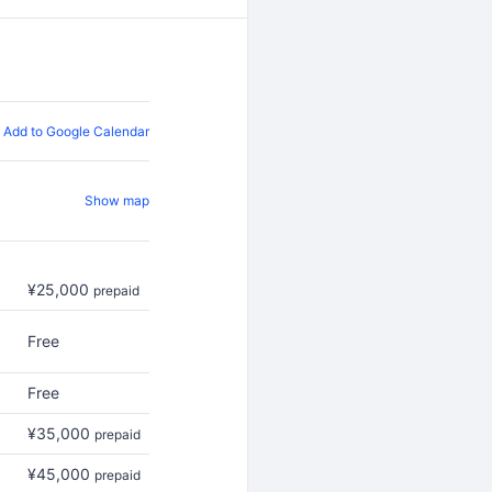
Add to Google Calendar
Show map
¥25,000
prepaid
Free
Free
¥35,000
prepaid
¥45,000
prepaid