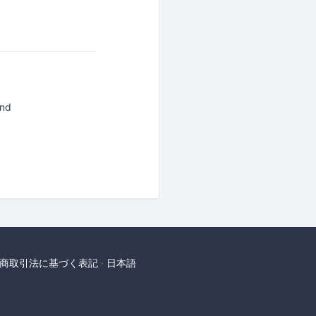
and
商取引法に基づく表記
日本語