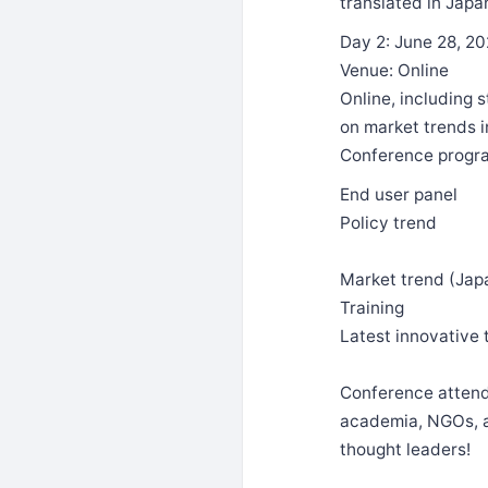
translated in Japa
Day 2: June 28, 2
Venue: Online
Online, including 
on market trends in
Conference progra
End user panel
Policy trend
Market trend (Japa
Training
Latest innovative
Conference attende
academia, NGOs, as
thought leaders!