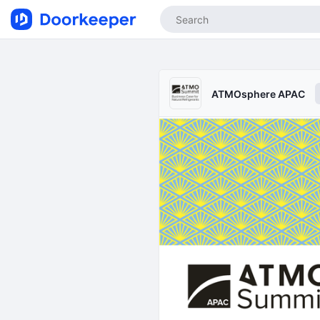
ATMOsphere APAC