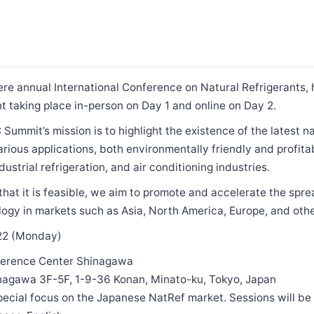
 annual International Conference on Natural Refrigerants, he
 taking place in-person on Day 1 and online on Day 2.
mmit’s mission is to highlight the existence of the latest na
arious applications, both environmentally friendly and profitab
strial refrigeration, and air conditioning industries.
hat it is feasible, we aim to promote and accelerate the spre
logy in markets such as Asia, North America, Europe, and othe
022 (Monday)
ference Center Shinagawa
nagawa 3F-5F, 1-9-36 Konan, Minato-ku, Tokyo, Japan
pecial focus on the Japanese NatRef market. Sessions will be